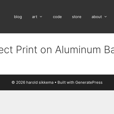
blog
art
code
store
about
rect Print on Aluminum B
© 2026 harold sikkema
• Built with
GeneratePress