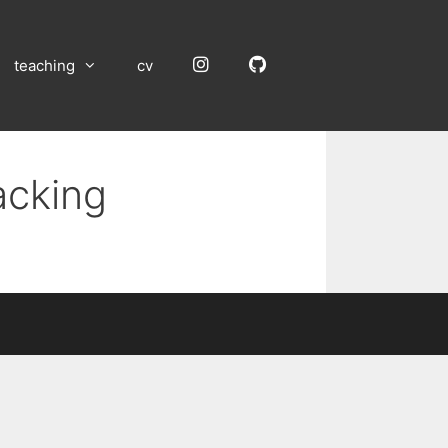
Instagram
GitHub
teaching
cv
acking