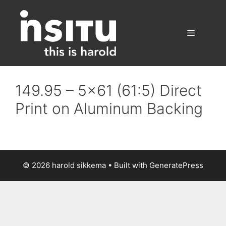
Skip
to
content
Menu
149.95 – 5×61 (61:5) Direct
Print on Aluminum Backing
© 2026 harold sikkema
• Built with
GeneratePress