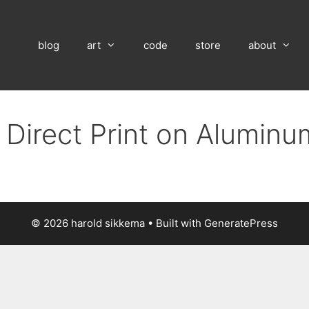
blog
art
code
store
about
 Direct Print on Alumin
© 2026 harold sikkema
• Built with
GeneratePress