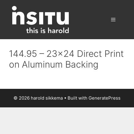
Skip
to
content
Menu
144.95 – 23×24 Direct Print
on Aluminum Backing
© 2026 harold sikkema
• Built with
GeneratePress