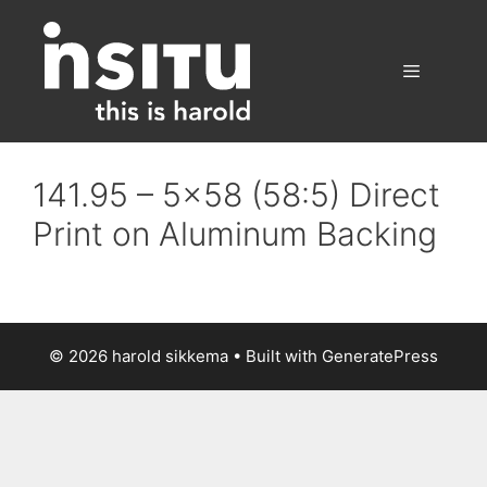
Skip
to
content
Menu
141.95 – 5×58 (58:5) Direct
Print on Aluminum Backing
© 2026 harold sikkema
• Built with
GeneratePress