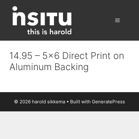
Skip
to
content
Menu
14.95 – 5×6 Direct Print on
Aluminum Backing
© 2026 harold sikkema
• Built with
GeneratePress