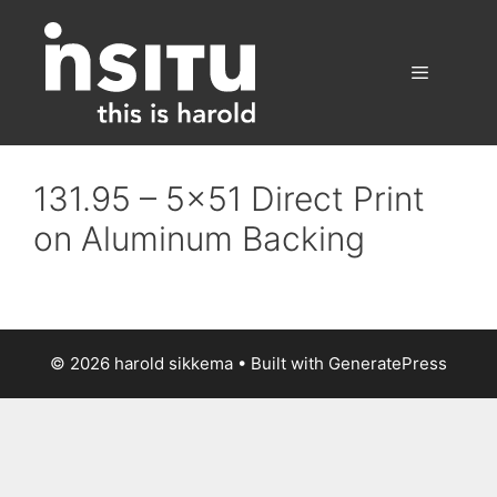
Skip
to
content
Menu
131.95 – 5×51 Direct Print
on Aluminum Backing
© 2026 harold sikkema
• Built with
GeneratePress