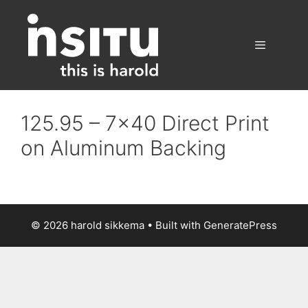
Skip
to
content
Menu
125.95 – 7×40 Direct Print
on Aluminum Backing
© 2026 harold sikkema
• Built with
GeneratePress