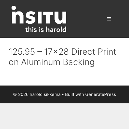
Skip
to
content
Menu
125.95 – 17×28 Direct Print
on Aluminum Backing
© 2026 harold sikkema
• Built with
GeneratePress