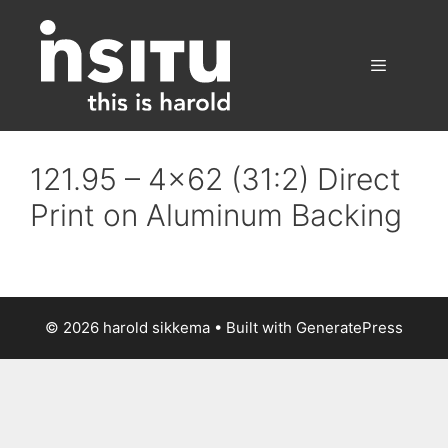
Skip
to
content
Menu
121.95 – 4×62 (31:2) Direct
Print on Aluminum Backing
© 2026 harold sikkema
• Built with
GeneratePress