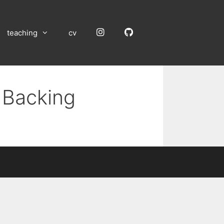
Instagram
GitHub
teaching
cv
 Backing