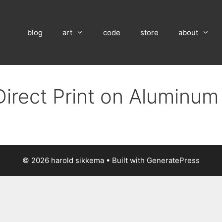
blog
art
code
store
about
Direct Print on Aluminum
© 2026 harold sikkema
• Built with
GeneratePress