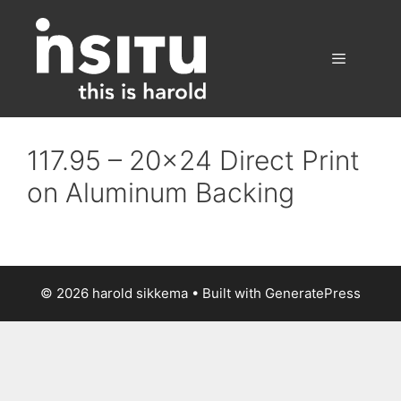
Skip
to
content
Menu
117.95 – 20×24 Direct Print
on Aluminum Backing
© 2026 harold sikkema
• Built with
GeneratePress