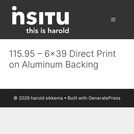
Skip
to
content
Menu
115.95 – 6×39 Direct Print
on Aluminum Backing
© 2026 harold sikkema
• Built with
GeneratePress