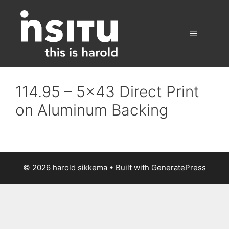
Skip
to
content
Menu
114.95 – 5×43 Direct Print
on Aluminum Backing
© 2026 harold sikkema
• Built with
GeneratePress