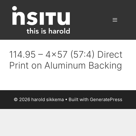
Skip
to
content
Menu
114.95 – 4×57 (57:4) Direct
Print on Aluminum Backing
© 2026 harold sikkema
• Built with
GeneratePress