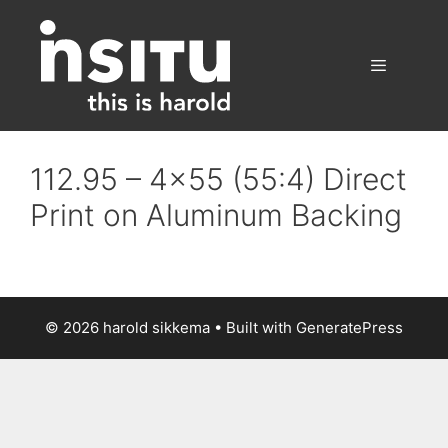
Skip
to
content
Menu
112.95 – 4×55 (55:4) Direct
Print on Aluminum Backing
© 2026 harold sikkema
• Built with
GeneratePress