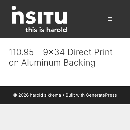
Skip
to
content
Menu
110.95 – 9×34 Direct Print
on Aluminum Backing
© 2026 harold sikkema
• Built with
GeneratePress