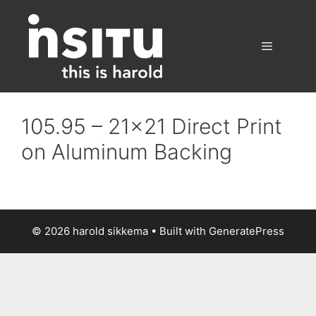
Skip
to
content
Menu
105.95 – 21×21 Direct Print
on Aluminum Backing
© 2026 harold sikkema
• Built with
GeneratePress