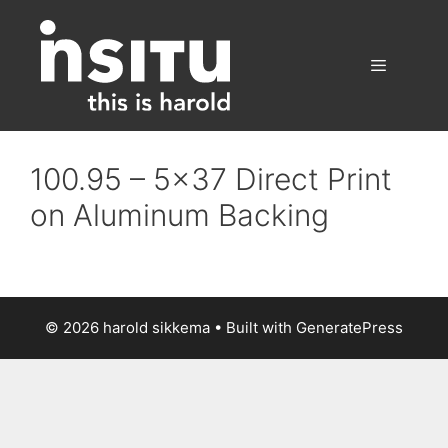
Skip
to
content
Menu
100.95 – 5×37 Direct Print
on Aluminum Backing
© 2026 harold sikkema
• Built with
GeneratePress