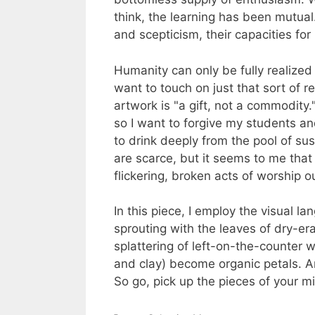
think, the learning has been mutual.
and scepticism, their capacities for
Humanity can only be fully realized w
want to touch on just that sort of r
artwork is "a gift, not a commodity
so I want to forgive my students and
to drink deeply from the pool of sus
are scarce, but it seems to me that 
flickering, broken acts of worship ou
In this piece, I employ the visual la
sprouting with the leaves of dry-er
splattering of left-on-the-counter
and clay) become organic petals. A
So go, pick up the pieces of your m