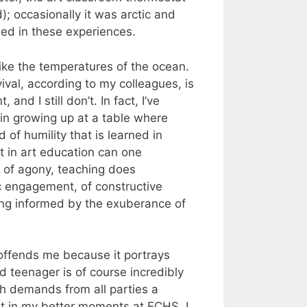
; occasionally it was arctic and
ned in these experiences.
ike the temperatures of the ocean.
ival, according to my colleagues, is
and I still don’t. In fact, I’ve
 in growing up at a table where
of humility that is learned in
t in art education can one
s of agony, teaching does
ic engagement, of constructive
iving informed by the exuberance of
– offends me because it portrays
 teenager is of course incredibly
ch demands from all parties a
But in my better moments at ECHS, I