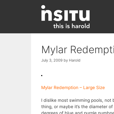
Skip
to
content
Mylar Redempt
July 3, 2009
by
Harold
Mylar Redemption – Large Size
I dislike most swimming pools, not 
thing, or maybe it’s the diameter of
degrees of blue and purple numbness