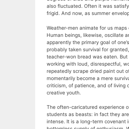
also fluctuated. Often it was satis
frigid. And now, as summer envelop
Weather-men animate for us maps of
Human beings, likewise, oscillate a
apparently the primary goal of one’s f
probably taken survival for granted
teacher-won bread was eaten. But th
working with loud, disrespectful, w
repeatedly scrape dried paint out o
momentarily become a mere survival 
criticism, of patience, and of livin
creative youth.
The often-caricatured experience of
students as beasts: in fact they ar
intense. It is a long-term covenant
bottomless supply of enthusiasm. Wh