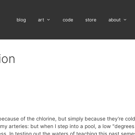
blog
art
code
store
about
ion
because of the chlorine, but simply because they’re col
 my arteries: but when I step into a pool, a low "degrees
. In testing out the waters of teaching this past seme