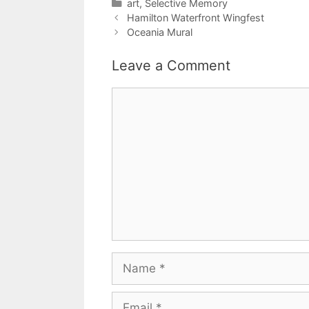
Categories
art
,
Selective Memory
Hamilton Waterfront Wingfest
Oceania Mural
Leave a Comment
Comment
Name
Email