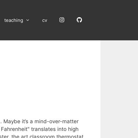
Instagram
GitHub
teaching
cv
d. Maybe it’s a mind-over-matter
 Fahrenheit" translates into high
ster, the art classroom thermostat