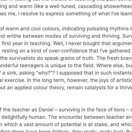
fying and warm (like a well-tuned, cascading showerhead)
es me, I resolve to express something of what I’ve lear
 warm and cool colours, indicating pulsating rhythms l
nd writhe between modes of surviving and thriving. Surv
irst year in teaching. Well, I never bought that argument, 
, resting on a kind of over-confidence that I’ve gathered
e survivalists do speak grains of truth. The fresh brand 
onderful teenagers is unique to the field. Where else, bu
f a sink, asking "why?"? I supposed that in such instant
exercise. In the long term, however, the joys of artist
g out an applied colour theory, remain catalysts for a thr
 the teacher as Daniel – surviving in the face of lions 
e delightfully human. The encounter between teacher and
 in which a vast amount of potential is at stake, and whi
en there have been failings, they really, really hurt. 