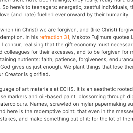
 So here’s to teenagers: energetic, zestful individuals,
 love (and hate) fuelled ever onward by their humanity.
hen (in Christ) we are forgiven, and (like Christ) forgive. 
edemption. In his
refraction 31
, Makoto Fujimura quotes L
." I concur, realising that the gift economy must necessa
 colleagues for their excesses, and to be forgiven for my
taining nutrients: faith, patience, forgiveness, enduran
God gives us just enough. We plant things that lose thei
r Creator is glorified.
nguage of art materials at ECHS. It is an aesthetic rooted 
ase markers and oil-based paint, blossoming through dig
 watercolours. Names, scrawled on mylar papermaking s
nd here is the redemptive point: that even in the mess
istakes, and make something out of it: for the lot of th