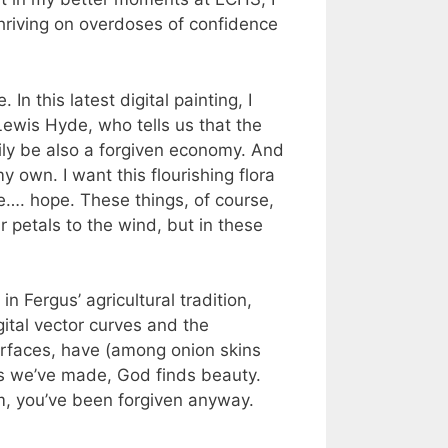
 thriving on overdoses of confidence
In this latest digital painting, I
ewis Hyde, who tells us that the
rily be also a forgiven economy. And
 own. I want this flourishing flora
ce…. hope. These things, of course,
r petals to the wind, but in these
in Fergus’ agricultural tradition,
ital vector curves and the
urfaces, have (among onion skins
es we’ve made, God finds beauty.
em, you’ve been forgiven anyway.