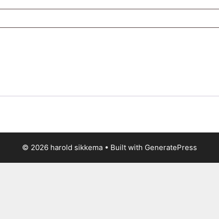
© 2026 harold sikkema
• Built with
GeneratePress