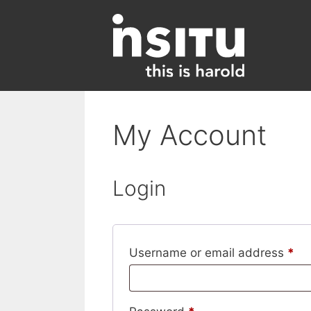
Skip
to
content
My Account
Login
Re
Username or email address
*