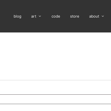
blog
art
code
store
about
quired