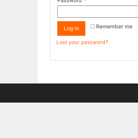
Required
Password
*
Remember me
Log in
Lost your password?