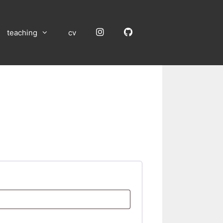
Instagram
GitHub
teaching
cv