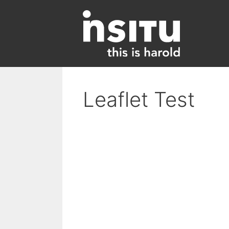
Skip
to
content
Leaflet Test