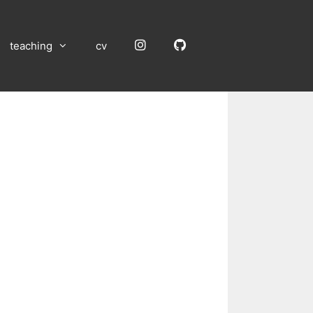
Instagram
GitHub
teaching
cv