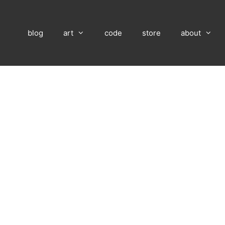
blog
art
code
store
about