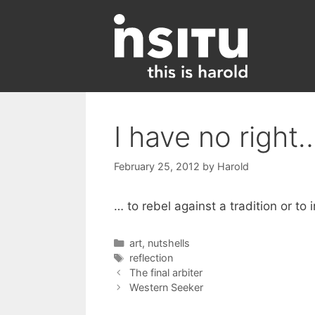
Skip
to
content
I have no right
February 25, 2012
by
Harold
… to rebel against a tradition or to 
Categories
art
,
nutshells
Tags
reflection
The final arbiter
Western Seeker