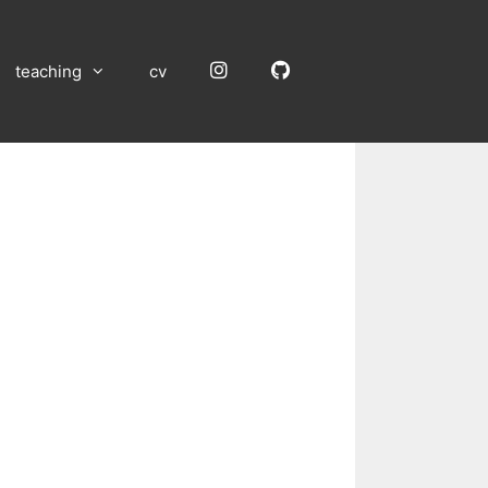
Instagram
GitHub
teaching
cv