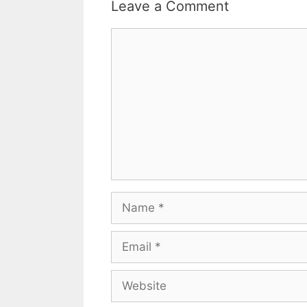
Leave a Comment
Comment
Name
Email
Website