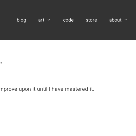
blog
art
code
store
about
…
improve upon it until I have mastered it.