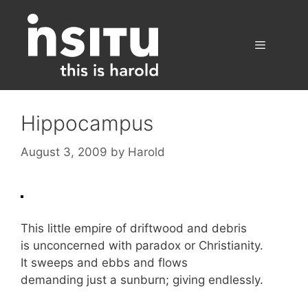
Skip
to
content
Menu
Hippocampus
August 3, 2009
by
Harold
This little empire of driftwood and debris
is unconcerned with paradox or Christianity.
It sweeps and ebbs and flows
demanding just a sunburn; giving endlessly.