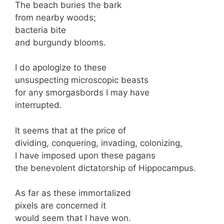
The beach buries the bark
from nearby woods;
bacteria bite
and burgundy blooms.
I do apologize to these
unsuspecting microscopic beasts
for any smorgasbords I may have
interrupted.
It seems that at the price of
dividing, conquering, invading, colonizing,
I have imposed upon these pagans
the benevolent dictatorship of Hippocampus.
As far as these immortalized
pixels are concerned it
would seem that I have won.