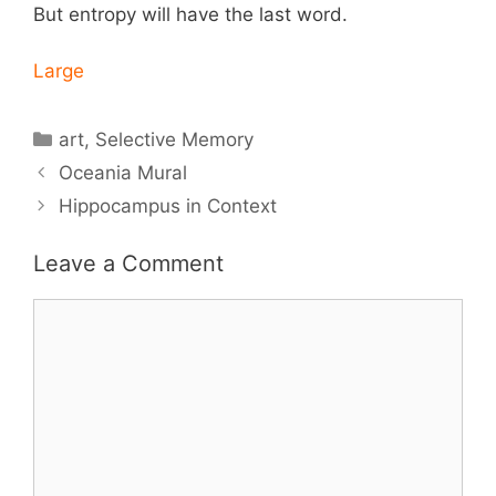
But entropy will have the last word.
Large
Categories
art
,
Selective Memory
Oceania Mural
Hippocampus in Context
Leave a Comment
Comment