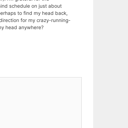
hind schedule on just about
r perhaps to find my head back,
d direction for my crazy-running-
n my head anywhere?