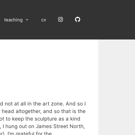
Instagram
GitHub
teaching
cv
 not at all in the art zone. And so I
y head altogether, and so that is the
ot to keep the sculpture as a kind
, I hung out on James Street North,
. I’m grateful for the