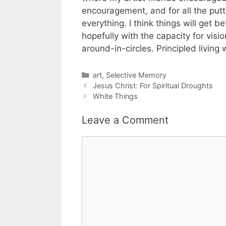
encouragement, and for all the put
everything. I think things will get b
hopefully with the capacity for visio
around-in-circles. Principled livi
Categories
art
,
Selective Memory
Jesus Christ: For Spiritual Droughts
White Things
Leave a Comment
Comment