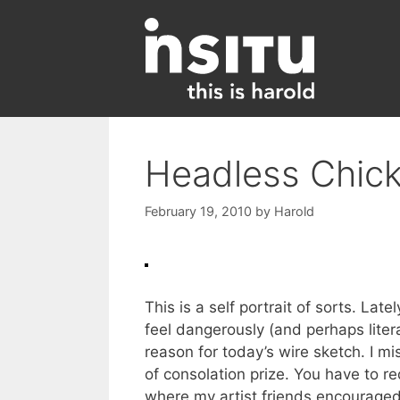
Skip
to
content
Headless Chic
February 19, 2010
by
Harold
This is a self portrait of sorts. La
feel dangerously (and perhaps literal
reason for today’s wire sketch. I mi
of consolation prize. You have to 
where my artist friends encouraged 