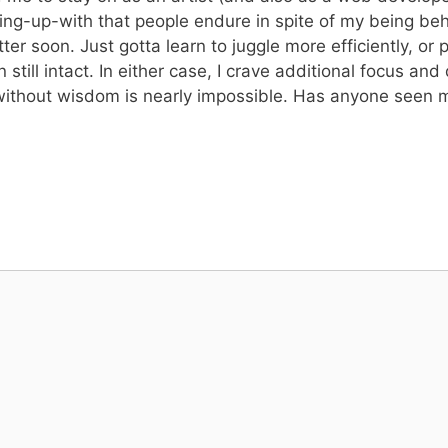
ting-up-with that people endure in spite of my being be
etter soon. Just gotta learn to juggle more efficiently, o
n still intact. In either case, I crave additional focus an
ng without wisdom is nearly impossible. Has anyone see