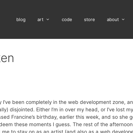
blog
art
code
store
about
ken
tely I’ve been completely in the web development zone, and
ly) disjointed. Either I’m in over my head, or I’ve lost m
ssed Francine’s birthday, earlier this week, and so she g
redeem these moments I guess. The rest of the afternoon
me to stay on as an artist (and also as a web developer)