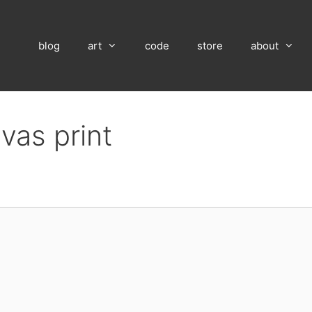
blog
art
code
store
about
vas print