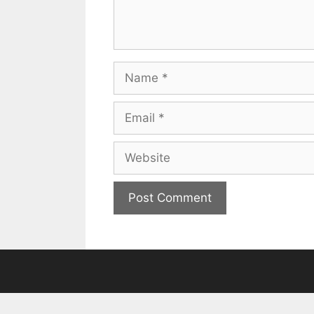
Name
Email
Website