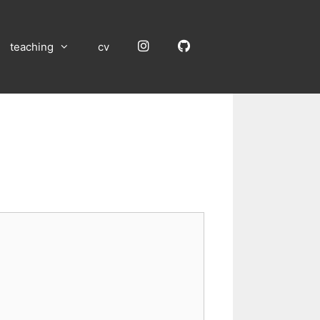
Instagram
GitHub
teaching
cv