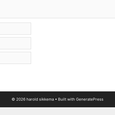
© 2026 harold sikkema
• Built with
GeneratePress