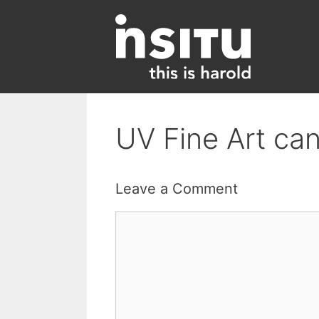
Skip
to
content
UV Fine Art can
Leave a Comment
Comment