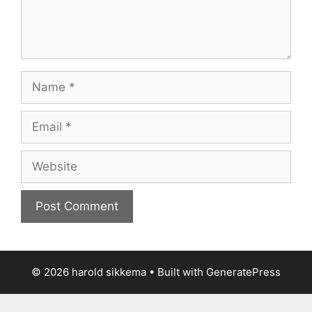
Name
Email
Website
© 2026 harold sikkema
• Built with
GeneratePress