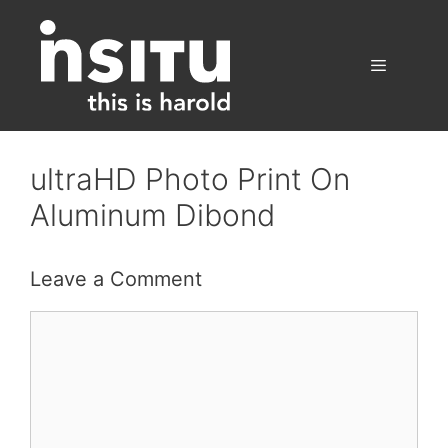
Skip
to
content
Menu
ultraHD Photo Print On
Aluminum Dibond
Leave a Comment
Comment