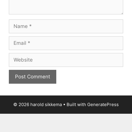
Name
Email
Website
© 2026 harold sikkema
• Built with
GeneratePress