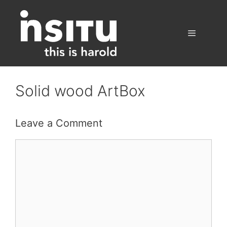
Skip
to
content
Menu
Solid wood ArtBox
Leave a Comment
Comment