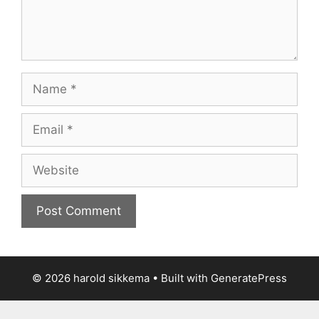
Name
Email
Website
© 2026 harold sikkema
• Built with
GeneratePress