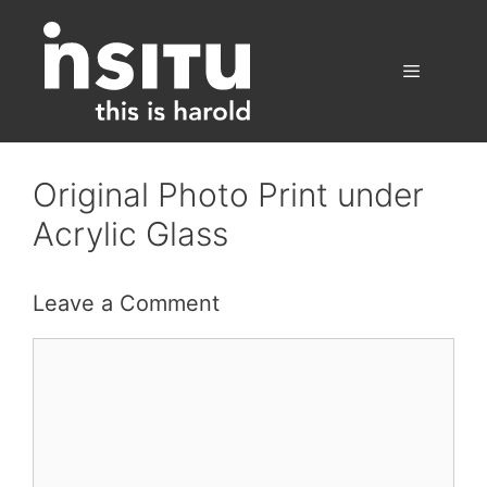
Skip
to
content
Menu
Original Photo Print under
Acrylic Glass
Leave a Comment
Comment