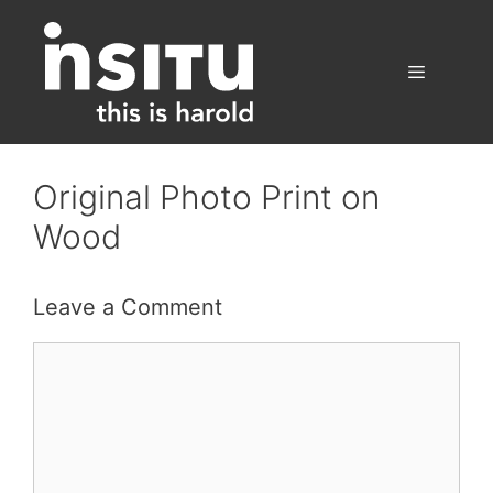
Skip
to
content
Menu
Original Photo Print on
Wood
Leave a Comment
Comment