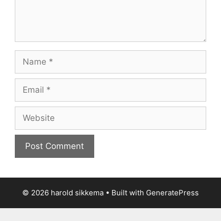
Name
Email
Website
© 2026 harold sikkema
• Built with
GeneratePress