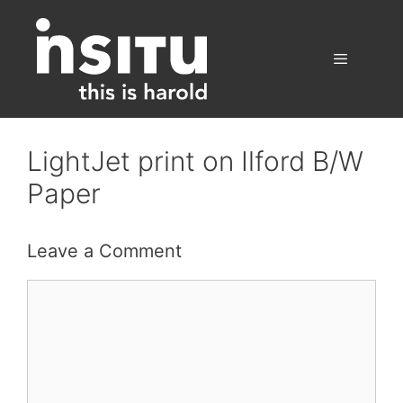
Skip
to
content
Menu
LightJet print on Ilford B/W
Paper
Leave a Comment
Comment