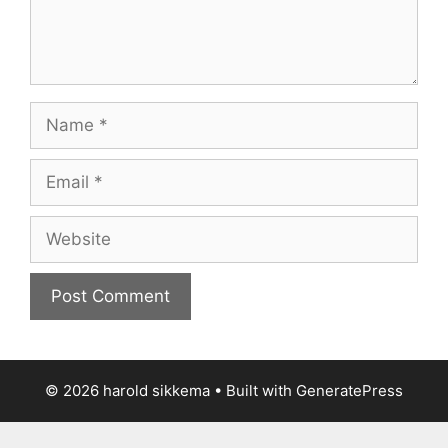
Name
Email
Website
© 2026 harold sikkema
• Built with
GeneratePress