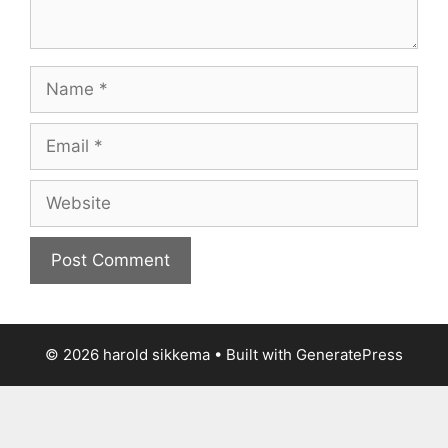
Name
Email
Website
© 2026 harold sikkema
• Built with
GeneratePress