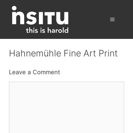
Skip
to
content
Menu
Hahnemühle Fine Art Print
Leave a Comment
Comment