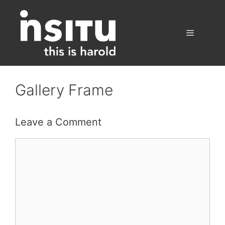
Skip
to
content
Menu
Gallery Frame
Leave a Comment
Comment