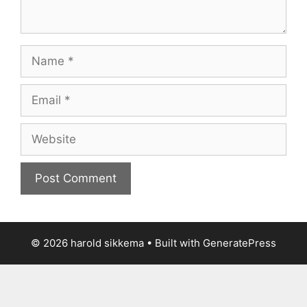
Name
Email
Website
© 2026 harold sikkema
• Built with
GeneratePress