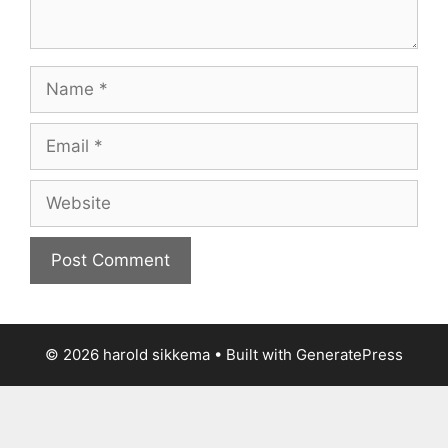
Name
Email
Website
© 2026 harold sikkema
• Built with
GeneratePress