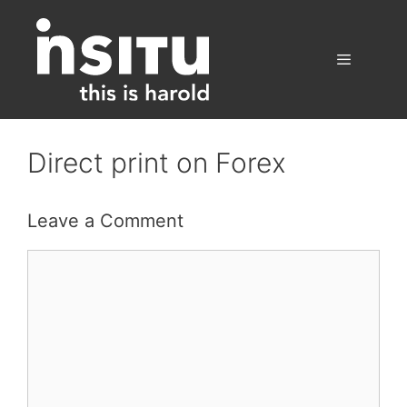
Skip
to
content
Menu
Direct print on Forex
Leave a Comment
Comment