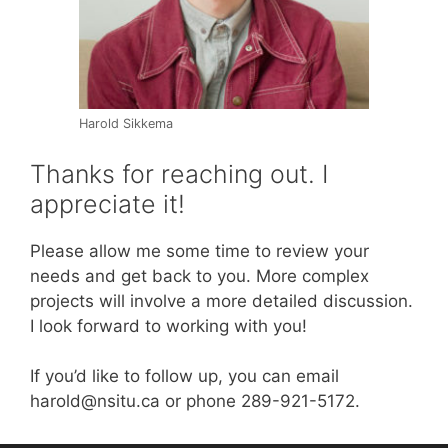
Harold Sikkema
Thanks for reaching out. I
appreciate it!
Please allow me some time to review your
needs and get back to you. More complex
projects will involve a more detailed discussion.
I look forward to working with you!
If you’d like to follow up, you can email
harold@nsitu.ca or phone 289-921-5172.