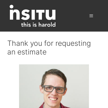
Skip
to
content
Menu
Thank you for requesting
an estimate