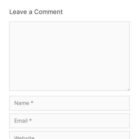
Leave a Comment
Comment
Name
Email
Website