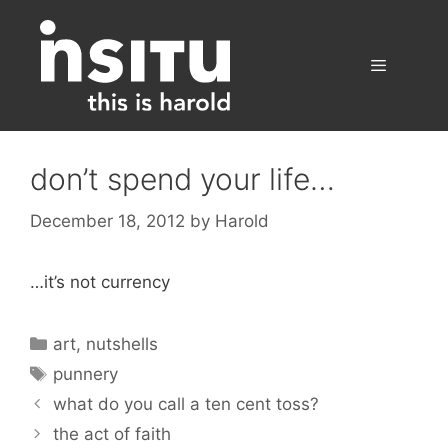
Skip
to
content
Menu
don’t spend your life…
December 18, 2012
by
Harold
…it’s not currency
Categories
art
,
nutshells
Tags
punnery
what do you call a ten cent toss?
the act of faith