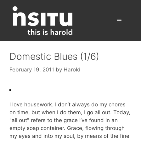
Skip
to
content
Menu
Domestic Blues (1/6)
February 19, 2011
by
Harold
I love housework. I don’t always do my chores
on time, but when I do them, I go all out. Today,
"all out" refers to the grace I’ve found in an
empty soap container. Grace, flowing through
my eyes and into my soul, by means of the fine