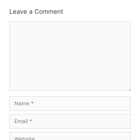
Leave a Comment
Comment
Name
Email
Website