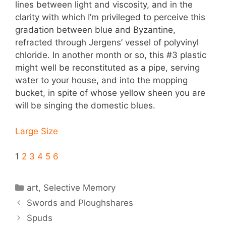
lines between light and viscosity, and in the
clarity with which I’m privileged to perceive this
gradation between blue and Byzantine,
refracted through Jergens’ vessel of polyvinyl
chloride. In another month or so, this #3 plastic
might well be reconstituted as a pipe, serving
water to your house, and into the mopping
bucket, in spite of whose yellow sheen you are
will be singing the domestic blues.
Large Size
1
2
3
4
5
6
Categories
art
,
Selective Memory
Swords and Ploughshares
Spuds