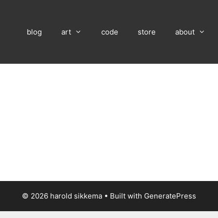
blog
art
code
store
about
© 2026 harold sikkema
• Built with
GeneratePress