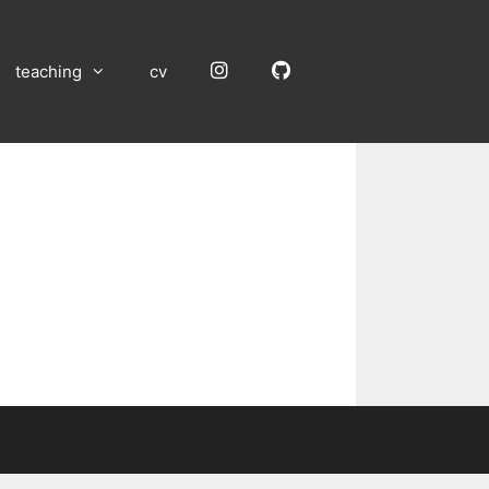
Instagram
GitHub
teaching
cv