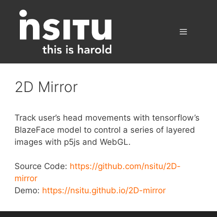
Skip
to
content
Menu
2D Mirror
Track user’s head movements with tensorflow’s
BlazeFace model to control a series of layered
images with p5js and WebGL.
Source Code:
https://github.com/nsitu/2D-
mirror
Demo:
https://nsitu.github.io/2D-mirror