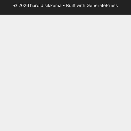
© 2026 harold sikkema
• Built with
GeneratePress