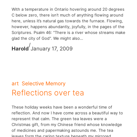
With a temperature in Ontario hovering around 20 degrees
C below zero, there isn’t much of anything flowing around
here, unless it’s natural gas towards the furnace. Flowing,
however, happens abundantly, joyfully, in the pages of the
Scriptures. Psalm 46: "There is a river whose streams make
glad the city of God". We might also…
/
Harold
January 17, 2009
art
Selective Memory
Reflections over tea
These holiday weeks have been a wonderful time of
reflection. And now I have come across a beautiful way to
represent that calm. The green tea leaves were a
Christmas gift, from my Chinese friend whose knowledge
of medicines and papermaking astounds me. The tea
leaves form the caring texture beneath my mirrored