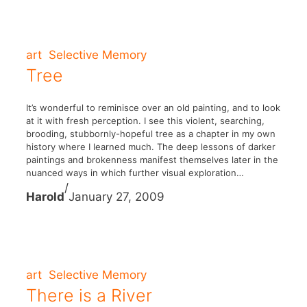
art
Selective Memory
Tree
It’s wonderful to reminisce over an old painting, and to look
at it with fresh perception. I see this violent, searching,
brooding, stubbornly-hopeful tree as a chapter in my own
history where I learned much. The deep lessons of darker
paintings and brokenness manifest themselves later in the
nuanced ways in which further visual exploration…
/
Harold
January 27, 2009
art
Selective Memory
There is a River