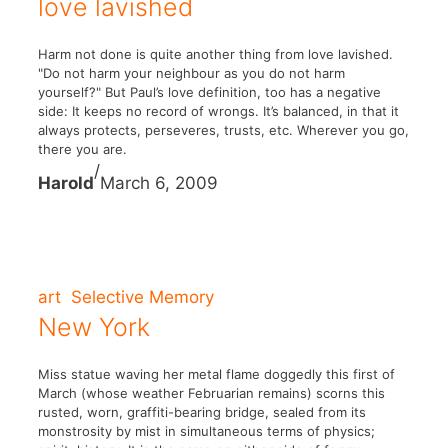
love lavished
Harm not done is quite another thing from love lavished.
"Do not harm your neighbour as you do not harm
yourself?" But Paul’s love definition, too has a negative
side: It keeps no record of wrongs. It’s balanced, in that it
always protects, perseveres, trusts, etc. Wherever you go,
there you are.
/
Harold
March 6, 2009
art
Selective Memory
New York
Miss statue waving her metal flame doggedly this first of
March (whose weather Februarian remains) scorns this
rusted, worn, graffiti-bearing bridge, sealed from its
monstrosity by mist in simultaneous terms of physics;