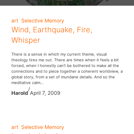
art
Selective Memory
Wind, Earthquake, Fire,
Whisper
There is a sense in which my current theme, visual
theology tires me out. There are times when it feels a bit
forced, when I honestly can’t be bothered to make all the
connections and to piece together a coherent worldview, a
global story, from a set of mundane details. And so the
meditative calm…
/
Harold
April 7, 2009
art
Selective Memory