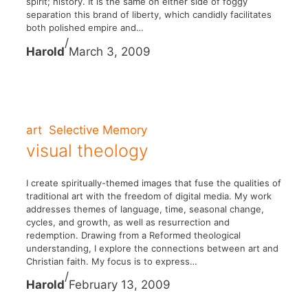
spirit; history. It is the same on either side of foggy
separation this brand of liberty, which candidly facilitates
both polished empire and…
/
Harold
March 3, 2009
art
Selective Memory
visual theology
I create spiritually-themed images that fuse the qualities of
traditional art with the freedom of digital media. My work
addresses themes of language, time, seasonal change,
cycles, and growth, as well as resurrection and
redemption. Drawing from a Reformed theological
understanding, I explore the connections between art and
Christian faith. My focus is to express…
/
Harold
February 13, 2009