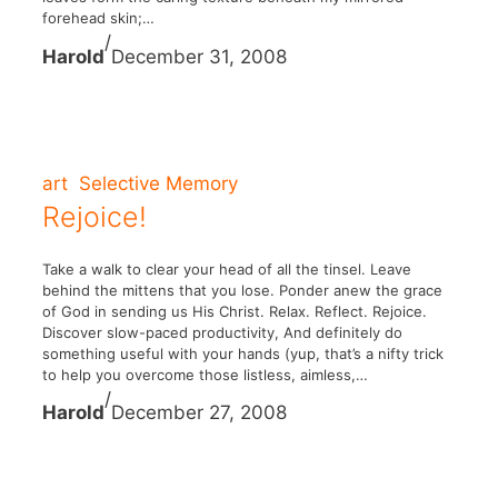
forehead skin;…
/
Harold
December 31, 2008
art
Selective Memory
Rejoice!
Take a walk to clear your head of all the tinsel. Leave
behind the mittens that you lose. Ponder anew the grace
of God in sending us His Christ. Relax. Reflect. Rejoice.
Discover slow-paced productivity, And definitely do
something useful with your hands (yup, that’s a nifty trick
to help you overcome those listless, aimless,…
/
Harold
December 27, 2008