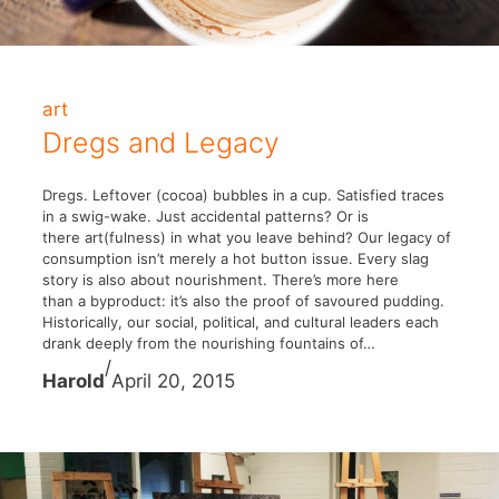
art
Dregs and Legacy
Dregs. Leftover (cocoa) bubbles in a cup. Satisfied traces
in a swig-wake. Just accidental patterns? Or is
there art(fulness) in what you leave behind? Our legacy of
consumption isn’t merely a hot button issue. Every slag
story is also about nourishment. There’s more here
than a byproduct: it’s also the proof of savoured pudding.
Historically, our social, political, and cultural leaders each
drank deeply from the nourishing fountains of…
/
Harold
April 20, 2015