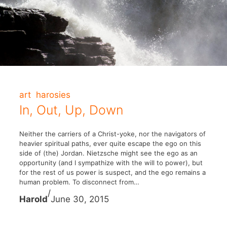
art
harosies
In, Out, Up, Down
Neither the carriers of a Christ-yoke, nor the navigators of
heavier spiritual paths, ever quite escape the ego on this
side of (the) Jordan. Nietzsche might see the ego as an
opportunity (and I sympathize with the will to power), but
for the rest of us power is suspect, and the ego remains a
human problem. To disconnect from…
/
Harold
June 30, 2015