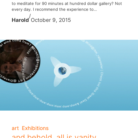
to meditate for 90 minutes at hundred dollar gallery? Not
every day. I recommend the experience to…
/
Harold
October 9, 2015
art
Exhibitions
and behold, all is vanity