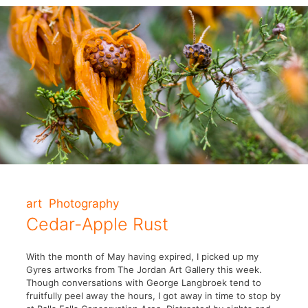
art
Photography
Cedar-Apple Rust
With the month of May having expired, I picked up my
Gyres artworks from The Jordan Art Gallery this week.
Though conversations with George Langbroek tend to
fruitfully peel away the hours, I got away in time to stop by