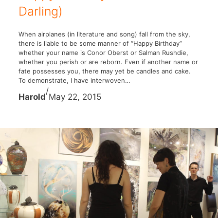
Darling)
When airplanes (in literature and song) fall from the sky,
there is liable to be some manner of “Happy Birthday”
whether your name is Conor Oberst or Salman Rushdie,
whether you perish or are reborn. Even if another name or
fate possesses you, there may yet be candles and cake.
To demonstrate, I have interwoven…
/
Harold
May 22, 2015