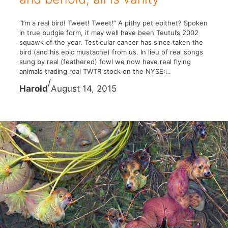
“I’m a real bird! Tweet! Tweet!” A pithy pet epithet? Spoken
in true budgie form, it may well have been Teutul’s 2002
squawk of the year. Testicular cancer has since taken the
bird (and his epic mustache) from us. In lieu of real songs
sung by real (feathered) fowl we now have real flying
animals trading real TWTR stock on the NYSE:…
/
Harold
August 14, 2015