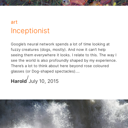
art
Inceptionist
Google’s neural network spends a lot of time looking at
fuzzy creatures (dogs, mostly). And now it can’t help
seeing them everywhere it looks. I relate to this. The way I
see the world is also profoundly shaped by my experience.
There’s a lot to think about here beyond rose coloured
glasses (or Dog-shaped spectacles).…
/
Harold
July 10, 2015