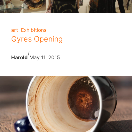
art
Exhibitions
Gyres Opening
/
Harold
May 11, 2015