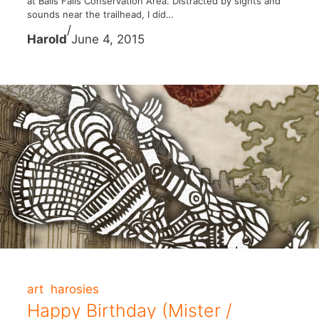
at Balls Falls Conservation Area. Distracted by sights and
sounds near the trailhead, I did…
/
Harold
June 4, 2015
art
harosies
Happy Birthday (Mister /