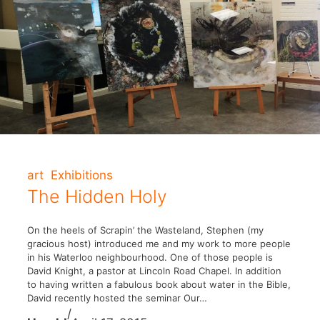
art
Exhibitions
The Hidden Holy
On the heels of Scrapin’ the Wasteland, Stephen (my
gracious host) introduced me and my work to more people
in his Waterloo neighbourhood. One of those people is
David Knight, a pastor at Lincoln Road Chapel. In addition
to having written a fabulous book about water in the Bible,
David recently hosted the seminar Our…
/