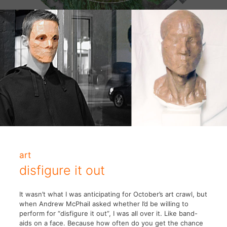
art
disfigure it out
It wasn’t what I was anticipating for October’s art crawl, but
when Andrew McPhail asked whether I’d be willing to
perform for “disfigure it out”, I was all over it. Like band-
aids on a face. Because how often do you get the chance