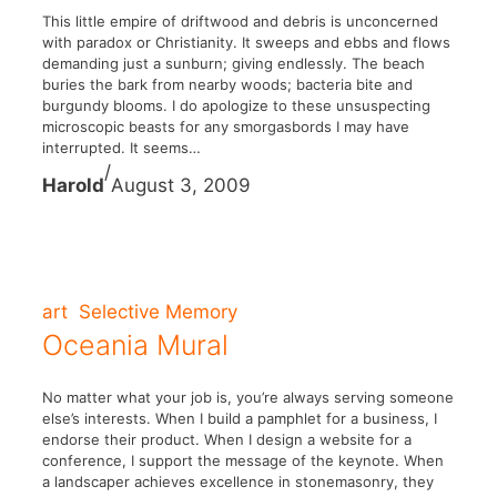
This little empire of driftwood and debris is unconcerned
with paradox or Christianity. It sweeps and ebbs and flows
demanding just a sunburn; giving endlessly. The beach
buries the bark from nearby woods; bacteria bite and
burgundy blooms. I do apologize to these unsuspecting
microscopic beasts for any smorgasbords I may have
interrupted. It seems…
/
Harold
August 3, 2009
art
Selective Memory
Oceania Mural
No matter what your job is, you’re always serving someone
else’s interests. When I build a pamphlet for a business, I
endorse their product. When I design a website for a
conference, I support the message of the keynote. When
a landscaper achieves excellence in stonemasonry, they