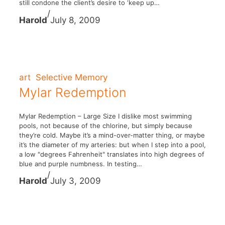
still condone the client’s desire to ‘keep up…
/
Harold
July 8, 2009
art
Selective Memory
Mylar Redemption
Mylar Redemption – Large Size I dislike most swimming
pools, not because of the chlorine, but simply because
they’re cold. Maybe it’s a mind-over-matter thing, or maybe
it’s the diameter of my arteries: but when I step into a pool,
a low "degrees Fahrenheit" translates into high degrees of
blue and purple numbness. In testing…
/
Harold
July 3, 2009