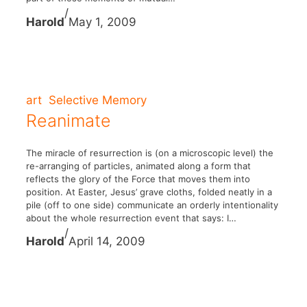
/
Harold
May 1, 2009
art
Selective Memory
Reanimate
The miracle of resurrection is (on a microscopic level) the
re-arranging of particles, animated along a form that
reflects the glory of the Force that moves them into
position. At Easter, Jesus’ grave cloths, folded neatly in a
pile (off to one side) communicate an orderly intentionality
about the whole resurrection event that says: I…
/
Harold
April 14, 2009