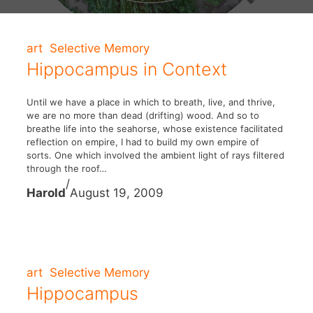
art
Selective Memory
Hippocampus in Context
Until we have a place in which to breath, live, and thrive,
we are no more than dead (drifting) wood. And so to
breathe life into the seahorse, whose existence facilitated
reflection on empire, I had to build my own empire of
sorts. One which involved the ambient light of rays filtered
through the roof…
/
Harold
August 19, 2009
art
Selective Memory
Hippocampus