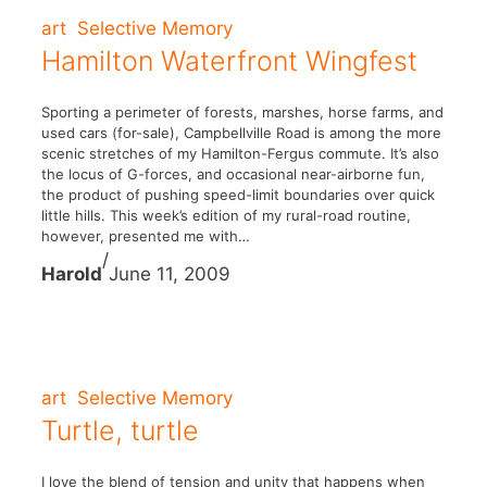
art
Selective Memory
Hamilton Waterfront Wingfest
Sporting a perimeter of forests, marshes, horse farms, and
used cars (for-sale), Campbellville Road is among the more
scenic stretches of my Hamilton-Fergus commute. It’s also
the locus of G-forces, and occasional near-airborne fun,
the product of pushing speed-limit boundaries over quick
little hills. This week’s edition of my rural-road routine,
however, presented me with…
/
Harold
June 11, 2009
art
Selective Memory
Turtle, turtle
I love the blend of tension and unity that happens when