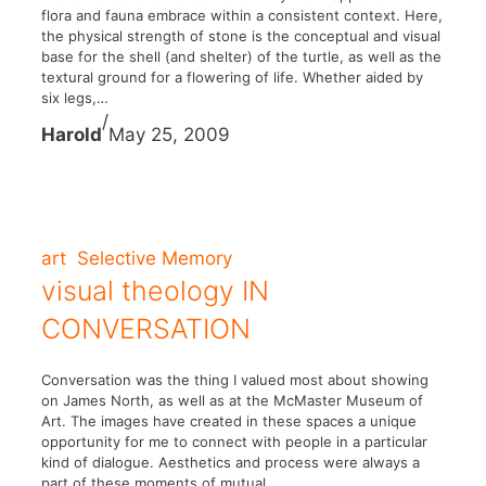
flora and fauna embrace within a consistent context. Here,
the physical strength of stone is the conceptual and visual
base for the shell (and shelter) of the turtle, as well as the
textural ground for a flowering of life. Whether aided by
six legs,…
/
Harold
May 25, 2009
art
Selective Memory
visual theology IN
CONVERSATION
Conversation was the thing I valued most about showing
on James North, as well as at the McMaster Museum of
Art. The images have created in these spaces a unique
opportunity for me to connect with people in a particular
kind of dialogue. Aesthetics and process were always a
part of these moments of mutual…