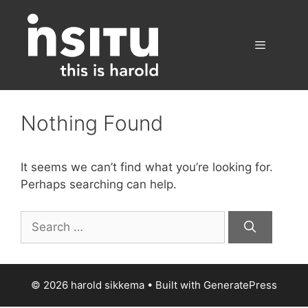
Skip
to
content
Menu
Nothing Found
It seems we can’t find what you’re looking for.
Perhaps searching can help.
Search
for:
© 2026 harold sikkema
• Built with
GeneratePress