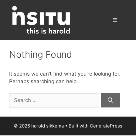
Skip
to
content
Menu
Nothing Found
It seems we can’t find what you’re looking for.
Perhaps searching can help.
Search
for:
© 2026 harold sikkema
• Built with
GeneratePress