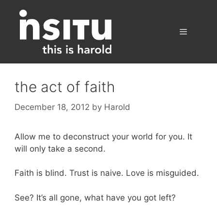
Skip
to
content
Menu
the act of faith
December 18, 2012
by
Harold
Allow me to deconstruct your world for you. It
will only take a second.
Faith is blind. Trust is naive. Love is misguided.
See? It’s all gone, what have you got left?