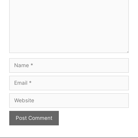
Name
Email
Website