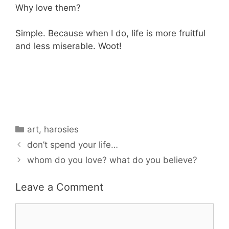
Why love them?
Simple. Because when I do, life is more fruitful
and less miserable. Woot!
Categories
art
,
harosies
don’t spend your life…
whom do you love? what do you believe?
Leave a Comment
Comment