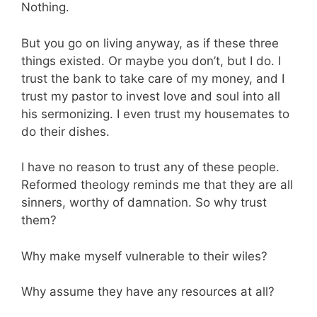
Nothing.
But you go on living anyway, as if these three
things existed. Or maybe you don’t, but I do. I
trust the bank to take care of my money, and I
trust my pastor to invest love and soul into all
his sermonizing. I even trust my housemates to
do their dishes.
I have no reason to trust any of these people.
Reformed theology reminds me that they are all
sinners, worthy of damnation. So why trust
them?
Why make myself vulnerable to their wiles?
Why assume they have any resources at all?