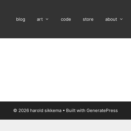
blog
art
code
store
about
© 2026 harold sikkema
• Built with
GeneratePress