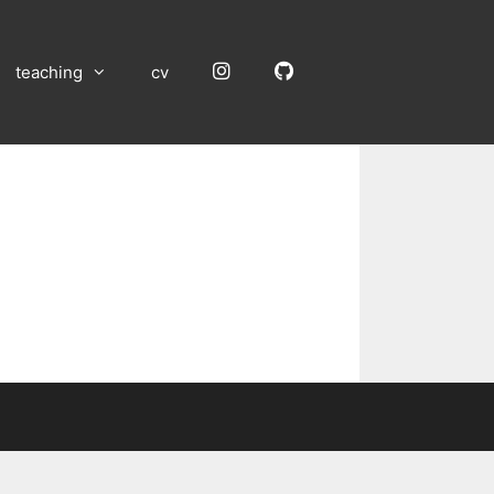
Instagram
GitHub
teaching
cv