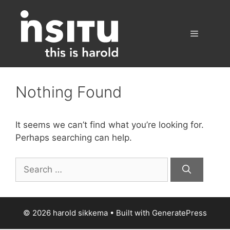
Skip
to
content
Menu
Nothing Found
It seems we can’t find what you’re looking for.
Perhaps searching can help.
Search
for:
© 2026 harold sikkema
• Built with
GeneratePress