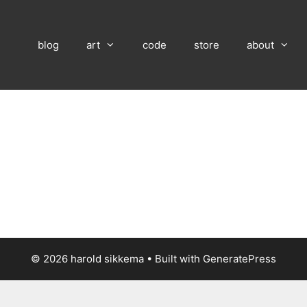
blog
art
code
store
about
© 2026 harold sikkema
• Built with
GeneratePress