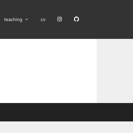
Instagram
GitHub
teaching
cv