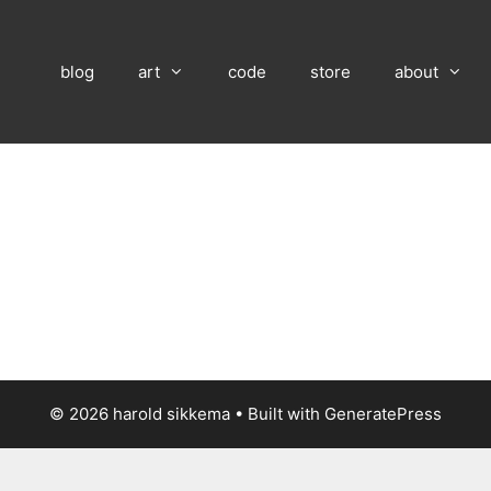
blog
art
code
store
about
© 2026 harold sikkema
• Built with
GeneratePress