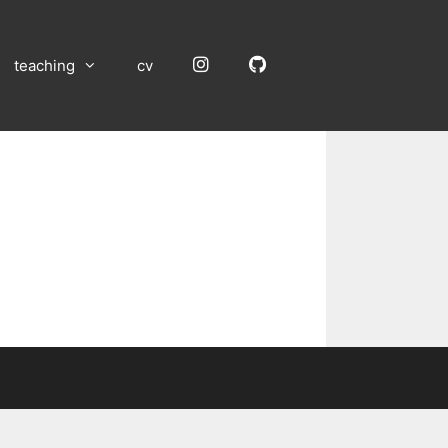
Instagram
GitHub
teaching
cv