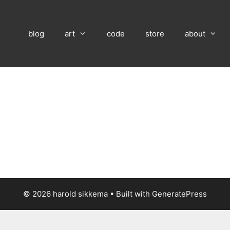
blog
art
code
store
about
© 2026 harold sikkema
• Built with
GeneratePress