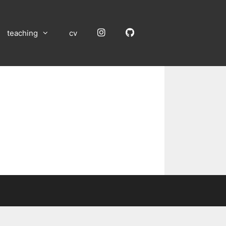
Instagram
GitHub
teaching
cv